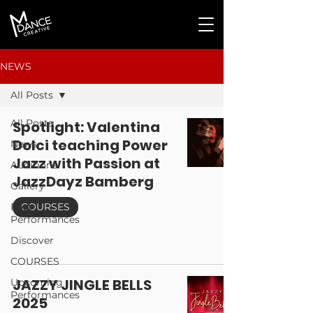
NEWS
All Posts
All Posts
Spotlight: Valentina
Dolci teaching Power
News
Jazz with Passion at
Auditions
JazzDayz Bamberg
Gallery
Past
COURSES
Performances
Discover
COURSES
JAZZY JINGLE BELLS
Upcoming
Performances
2025