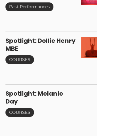
Past Performances
Spotlight: Dollie Henry
MBE
COURSES
Spotlight: Melanie
Day
COURSES