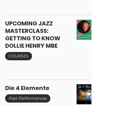
UPCOMING JAZZ
MASTERCLASS:
GETTING TO KNOW
DOLLIE HENRY MBE
COURSES
Die 4 Elemente
Past Performances