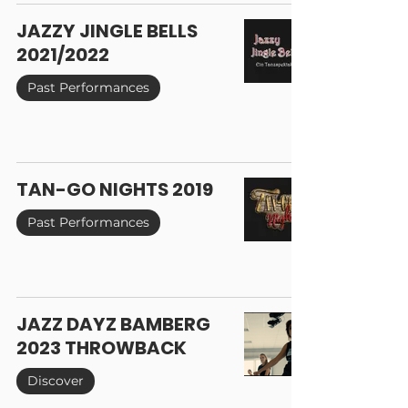
JAZZY JINGLE BELLS
2021/2022
Past Performances
TAN-GO NIGHTS 2019
Past Performances
JAZZ DAYZ BAMBERG
2023 THROWBACK
Discover