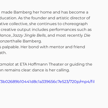
nie made Bamberg her home and has become a 
ucation. As the founder and artistic director of 
ve collective, she continues to choreograph 
creative output includes performances such as 
Dance
, 
Jazzy Jingle Bells
, and most recently 
Die 
Konzerthalle Bamberg.
s palpable. Her bond with mentor and friend 
th. 
amalot
 at ETA Hoffmann Theater or guiding the 
n remains clear: dance is her calling.
_c73b02689b10441d8c1a339656c7e523/720p/mp4/fil