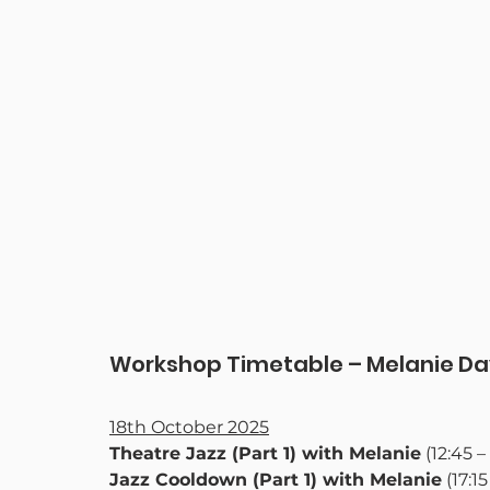
Workshop Timetable – Melanie Da
18th October 2025
Theatre Jazz (Part 1) with Melanie
 (12:45 –
Jazz Cooldown (Part 1) with Melanie
 (17:1