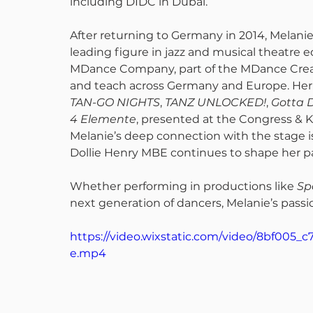
including DIDC in Dubai.
After returning to Germany in 2014, Mela
leading figure in jazz and musical theatre ed
MDance Company, part of the MDance Creati
and teach across Germany and Europe. Her 
TAN-GO NIGHTS
, 
TANZ UNLOCKED!
, 
Gotta 
4 Elemente
, presented at the Congress & 
Melanie’s deep connection with the stage i
Dollie Henry MBE continues to shape her pa
Whether performing in productions like 
Sp
next generation of dancers, Melanie’s passio
https://video.wixstatic.com/video/8bf005
e.mp4