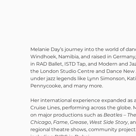
Melanie Day’s journey into the world of dan
Windhoek, Namibia, and raised in Germany, s
in RAD Ballet, ISTD Tap, and Modern and Ja
the London Studio Centre and Dance New A
under jazz legends like Lynn Simonson, Katit
Pennycooke, and many more.
Her international experience expanded as 
Cruise Lines, performing across the globe. 
on major productions such as 
Beatles – Th
Chicago
, 
Fame
, 
Grease
, 
West Side Story
, a
regional theatre shows, community projects