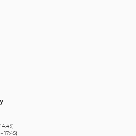
y
 14:45)
5 – 17:45)