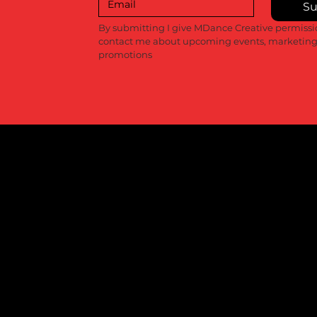
Su
Recent Posts
By submitting I give MDance Creative permissio
contact me about upcoming events, marketing
promotions