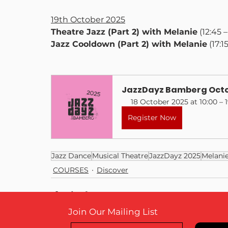
19th October 2025
Theatre Jazz (Part 2) with Melanie
 (12:45 
Jazz Cooldown (Part 2) with Melanie
 (17:1
JazzDayz Bamberg Octo
18 October 2025 at 10:00 – 
Register Now
Jazz Dance
Musical Theatre
JazzDayz 2025
Melani
COURSES
Discover
Join Our Mailing List