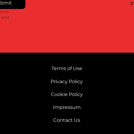
bmit
i
n to 
 and 
Terms of Use
Privacy Policy
Cookie Policy
Impressum
Contact Us