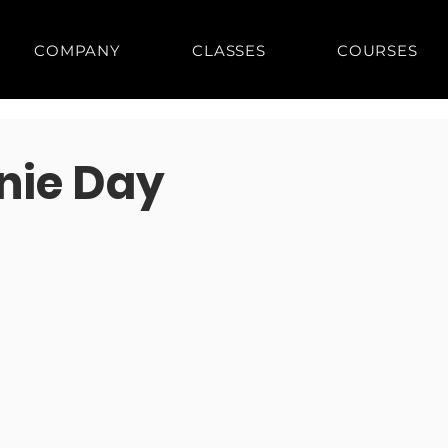
COMPANY
CLASSES
COURSES
anie Day