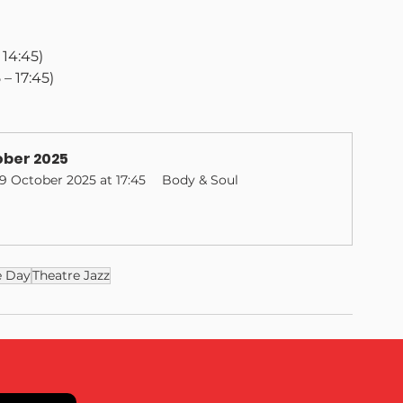
– 14:45)
5 – 17:45)
ber 2025
19 October 2025 at 17:45
Body & Soul
e Day
Theatre Jazz