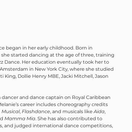
ce began in her early childhood. Born in 
he started dancing at the age of three, training 
zz Dance. Her education eventually took her to 
msterdam in New York City, where she studied 
i King, Dollie Henry MBE, Jacki Mitchell, Jason 
a dancer and dance captain on Royal Caribbean 
Melanie’s career includes choreography credits 
e Musical
, 
Flashdance
, and musicals like 
Aida
, 
nd 
Mamma Mia
. She has also contributed to 
, and judged international dance competitions, 