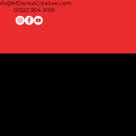
nfo@MDanceCreative.com
See All
01522 904 3109