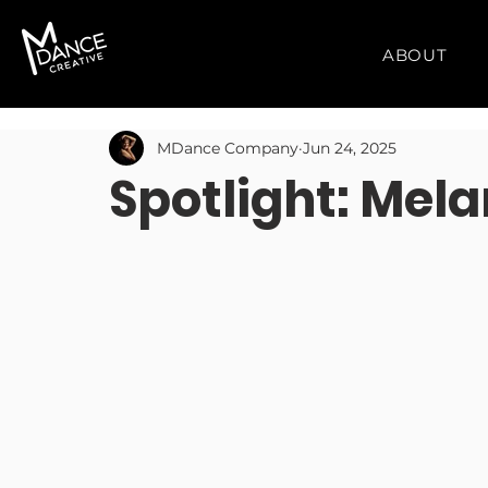
ABOUT
MDance Company
Jun 24, 2025
Spotlight: Mel