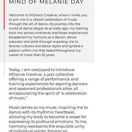
MIND OF MELANIE DAY
Welcome to MDance Creative, where I invite you
to join me in a vibrant celebration of music
through the art of dance. My journey into the
world of dance began at an early age, my training
took me across continents and those experiences
broadened my horizons as a dancer, dance
educator and artist through exposing me to
diverse cultures and dance styles and ignited a
passion within me that lasted throughout my
career of more than 25 years.
Today, I am overjoyed to introduce
MDance Creative, a jazz collective
offering a range of performance and
training experiences for aspiring dancers
and seasoned professionals alike, all
encapsulating the spirit of "a celebration
of music."
Music serves as my muse, inspiring me to
dance with its rhythmic heartbeat,
allowing my body to become a vessel for
expressing its profound emotions. To me,
harmony represents the exquisite unity
of individual voices, forging an