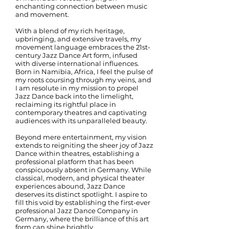
enchanting connection between music
and movement.
With a blend of my rich heritage,
upbringing, and extensive travels, my
movement language embraces the 21st-
century Jazz Dance Art form, infused
with diverse international influences.
Born in Namibia, Africa, I feel the pulse of
my roots coursing through my veins, and
I am resolute in my mission to propel
Jazz Dance back into the limelight,
reclaiming its rightful place in
contemporary theatres and captivating
audiences with its unparalleled beauty.
Beyond mere entertainment, my vision
extends to reigniting the sheer joy of Jazz
Dance within theatres, establishing a
professional platform that has been
conspicuously absent in Germany. While
classical, modern, and physical theater
experiences abound, Jazz Dance
deserves its distinct spotlight. I aspire to
fill this void by establishing the first-ever
professional Jazz Dance Company in
Germany, where the brilliance of this art
form can shine brightly.