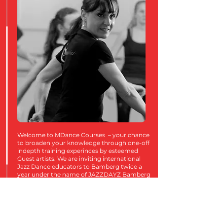
Welcome to MDance Courses – your chance
to broaden your knowledge through one-off
indepth training experinces by esteemed
Guest artists. We are inviting international
Jazz Dance educators to Bamberg twice a
year under the name of JAZZDAYZ Bamberg
and with that we hope to fuel your passion,
fill your hearts and connect with other
dancers from around the country. Whether
an established professional or an aspiring
young dancer, this is something for