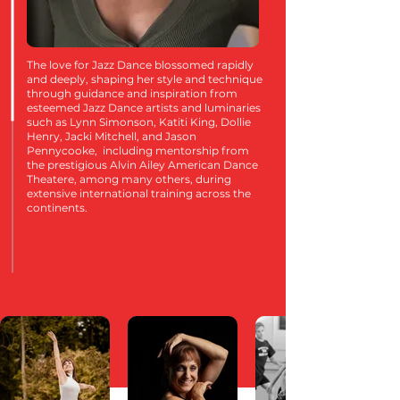
The love for Jazz Dance blossomed rapidly
and deeply, shaping her style and technique
through guidance and inspiration from
esteemed Jazz Dance artists and luminaries
such as Lynn Simonson, Katiti King, Dollie
Henry, Jacki Mitchell, and Jason
Pennycooke, including mentorship from
the prestigious Alvin Ailey American Dance
Theatere, among many others, during
extensive international training across the
continents.