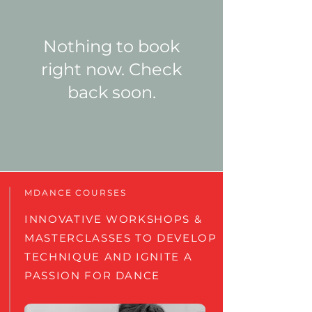
Nothing to book
right now. Check
back soon.
MDANCE COURSES
INNOVATIVE WORKSHOPS &
MASTERCLASSES TO DEVELOP
TECHNIQUE AND IGNITE A
PASSION FOR DANCE