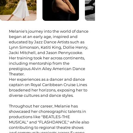
Melanie's journey into the world of dance
began at an early age, inspired and
educated by Jazz Dance Artists such as
Lynn Simonson, Katiti King, Dollie Henry,
Jacki Mitchell, and Jason Pennycooke.
Her training took her across continents,
including mentorship from the
prestigious Alvin Ailey American Dance
Theater.
Her experiences as a dancer and dance
captain on Royal Caribbean Cruise Lines
broadened her horizons, exposing her to
diverse cultures and dance styles.
#
Throughout her career, Melanie has
showcased her choreographic talents in
productions like "BEATLES-THE
MUSICAL" and "FLASHDANCE," while also
contributing to regional theatre shows
and community projects across Europe .