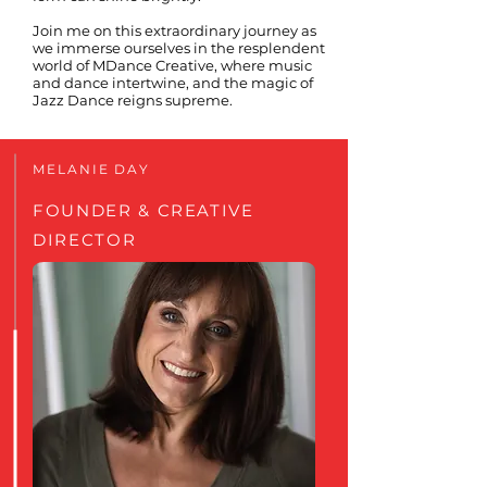
Join me on this extraordinary journey as
we immerse ourselves in the resplendent
world of MDance Creative, where music
and dance intertwine, and the magic of
Jazz Dance reigns supreme.
MELANIE DAY
FOUNDER & CREATIVE
DIRECTOR