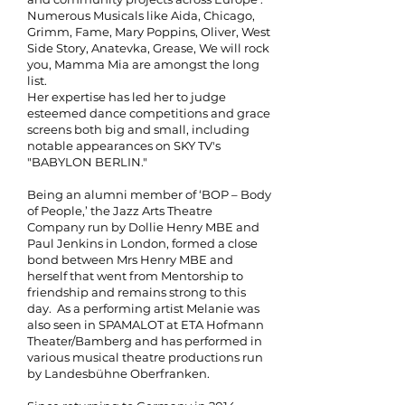
Numerous Musicals like Aida, Chicago,
Grimm, Fame, Mary Poppins, Oliver, West
Side Story, Anatevka, Grease, We will rock
you, Mamma Mia are amongst the long
list.
Her expertise has led her to judge
esteemed dance competitions and grace
screens both big and small, including
notable appearances on SKY TV's
"BABYLON BERLIN."
Being an alumni member of ‘BOP – Body
of People,’ the Jazz Arts Theatre
Company run by Dollie Henry MBE and
Paul Jenkins in London, formed a close
bond between Mrs Henry MBE and
herself that went from Mentorship to
friendship and remains strong to this
day. As a performing artist Melanie was
also seen in SPAMALOT at ETA Hofmann
Theater/Bamberg and has performed in
various musical theatre productions run
by Landesbühne Oberfranken.