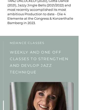
TANZ UNLOCKED! (2020), Gotta Dance
(2021), Jazzy Jingle Bells (2021/2022) and
most recently accomplished its most
ambitious Production to date - Die 4
Elemente at the Congress & Konzerthalle
Bamberg in 2023.
MDANCE CLASSES
WEEKLY AND ONE OFF
CLASSES TO STRENGTHEN
AND DEVLOP JAZZ
TECHNIQUE