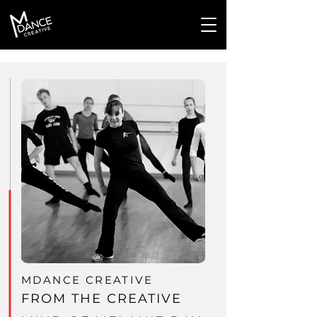
MDANCE CREATIVE
FROM THE CREATIVE