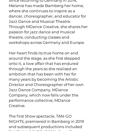
Since returning to Germany in 2014,
Melanie has made Bamberg her home,
where she continues to inspire as a
dancer, choreographer, and educator
for
Jazz Dance and Musical Theatre
.
Through MDance Creative, she shares her
passion for jazz dance and musical
theatre, conducting classes and
workshops across Germany and Europe.
Her heart finds its true home on and
around the stage, as she first stepped
onto it, a love affair that has endured
through the years so
she realised an
ambition that has been with her for
many years by becoming the Artistic
Director and Choreographer of her own
Jazz Dance Company, MDance
Company, which now falls under the
performance collective, MDance
Creative.
The first Show spectacle, TAN-GO
NIGHTS, premiered in Bamberg in 2019
and subsequent productions included