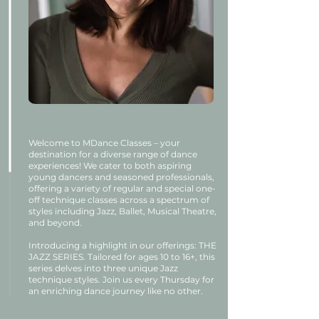
Welcome to MDance Classes – your
destination for a diverse range of dance
experiences! We cater to both aspiring
young dancers and seasoned professionals,
offering a variety of regular and special one-
off technique classes across a spectrum of
styles including Jazz, Ballet, Musical Theatre,
and beyond.
Introducing a highlight in our offerings: THE
JAZZ SERIES. Tailored for ages 10 to 16+, this
series delves into three unique Jazz
technique styles. Join us every Thursday for
an enriching dance journey like no other.