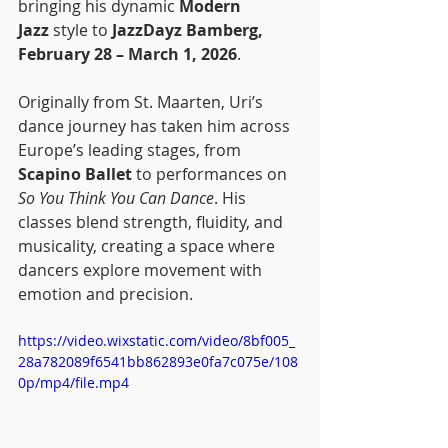
bringing his dynamic 
Modern 
Jazz
 style to 
JazzDayz Bamberg, 
February 28 – March 1, 2026
.
Originally from St. Maarten, Uri’s 
dance journey has taken him across 
Europe’s leading stages, from 
Scapino Ballet
 to performances on 
So You Think You Can Dance
. His 
classes blend strength, fluidity, and 
musicality, creating a space where 
dancers explore movement with 
emotion and precision.
https://video.wixstatic.com/video/8bf005_
28a782089f6541bb862893e0fa7c075e/108
0p/mp4/file.mp4