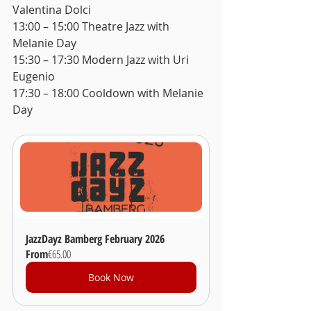
Valentina Dolci 
13:00 – 15:00 Theatre Jazz with 
Melanie Day 
15:30 – 17:30 Modern Jazz with Uri 
Eugenio 
17:30 – 18:00 Cooldown with Melanie 
Day
JazzDayz Bamberg February 2026
From
€65.00
Book Now