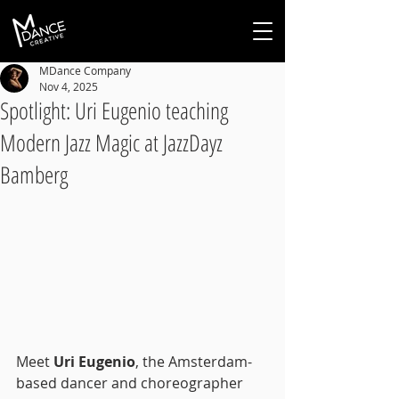
MDance Company
Nov 4, 2025
Spotlight: Uri Eugenio teaching
Modern Jazz Magic at JazzDayz
Bamberg
Meet 
Uri Eugenio
, the Amsterdam-
based dancer and choreographer 