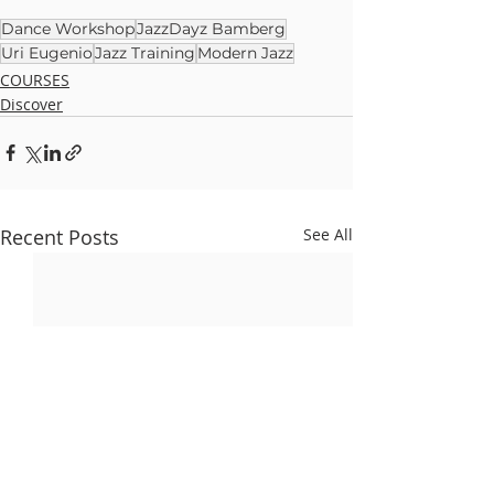
Dance Workshop
JazzDayz Bamberg
Uri Eugenio
Jazz Training
Modern Jazz
COURSES
Discover
Recent Posts
See All