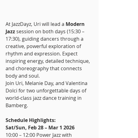
At JazzDayz, Uri will lead a 
Modern 
Jazz
 session on both days (15:30 – 
17:30), guiding dancers through a 
creative, powerful exploration of 
rhythm and expression. Expect 
inspiring energy, detailed technique, 
and choreography that connects 
body and soul.
Join Uri, Melanie Day, and Valentina 
Dolci for two unforgettable days of 
world-class jazz dance training in 
Bamberg.
Schedule Highlights:
Sat/Sun, Feb 28 – Mar 1 2026
10:00 – 12:00 Power Jazz with 