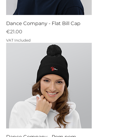
Dance Company - Flat Bill Cap
Price
€21.00
VAT Included
Dance Company - Pom pom