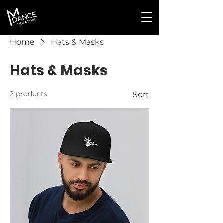
Home
Hats & Masks
Hats & Masks
2 products
Sort