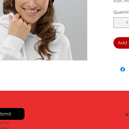
acrylic, th
cosy and w
Quanti
• 100% soft
• Double la
• Cuffed b
• Self-col
Add 
• Blank pr
bmit
i
n to 
 and 