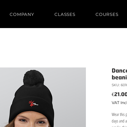
COMPANY
CLASSES
COURSES
Danc
bean
SKU: 601
€21.0
VAT Inc
Wear this 
days and a