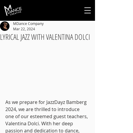
MDance Company
Mar 22, 2024
LYRICAL JAZZ WITH VALENTINA DOLCI
As we prepare for JazzDayz Bamberg 
2024, we are thrilled to introduce 
one of our esteemed guest teachers, 
Valentina Dolci. With her deep 
passion and dedication to dance, 