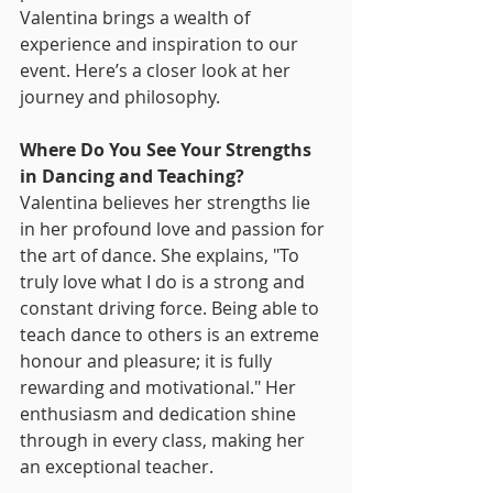
Valentina brings a wealth of 
experience and inspiration to our 
event. Here’s a closer look at her 
journey and philosophy.
Where Do You See Your Strengths 
in Dancing and Teaching?
Valentina believes her strengths lie 
in her profound love and passion for 
the art of dance. She explains, "To 
truly love what I do is a strong and 
constant driving force. Being able to 
teach dance to others is an extreme 
honour and pleasure; it is fully 
rewarding and motivational." Her 
enthusiasm and dedication shine 
through in every class, making her 
an exceptional teacher.