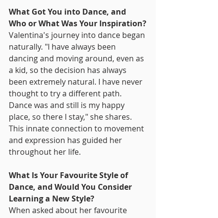
What Got You into Dance, and 
Who or What Was Your Inspiration?
Valentina's journey into dance began 
naturally. "I have always been 
dancing and moving around, even as 
a kid, so the decision has always 
been extremely natural. I have never 
thought to try a different path. 
Dance was and still is my happy 
place, so there I stay," she shares. 
This innate connection to movement 
and expression has guided her 
throughout her life.
What Is Your Favourite Style of 
Dance, and Would You Consider 
Learning a New Style?
When asked about her favourite 