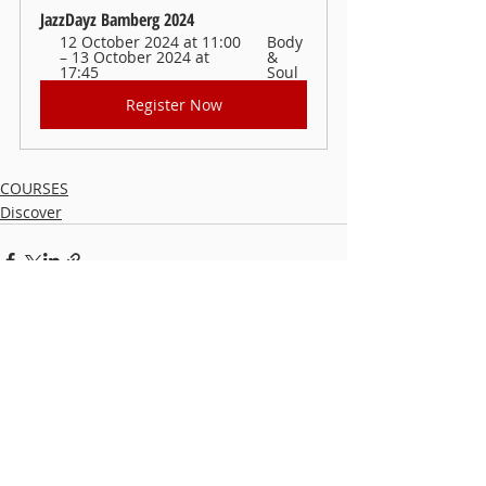
JazzDayz Bamberg 2024
12 October 2024 at 11:00 
Body 
– 13 October 2024 at 
& 
17:45
Soul
Register Now
COURSES
Discover
Recent Posts
See All