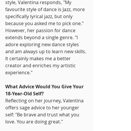
style, Valentina responds, "My 
favourite style of dance is Jazz, more 
specifically lyrical jazz, but only 
because you asked me to pick one." 
However, her passion for dance 
extends beyond a single genre. "I 
adore exploring new dance styles 
and am always up to learn new skills. 
It certainly makes me a better 
creator and enriches my artistic 
experience."
What Advice Would You Give Your 
18-Year-Old Self?
Reflecting on her journey, Valentina 
offers sage advice to her younger 
self: "Be brave and trust what you 
love. You are doing great."