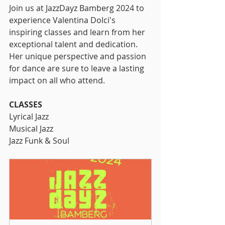
Join us at JazzDayz Bamberg 2024 to 
experience Valentina Dolci's 
inspiring classes and learn from her 
exceptional talent and dedication. 
Her unique perspective and passion 
for dance are sure to leave a lasting 
impact on all who attend.
CLASSES
Lyrical Jazz
Musical Jazz
Jazz Funk & Soul