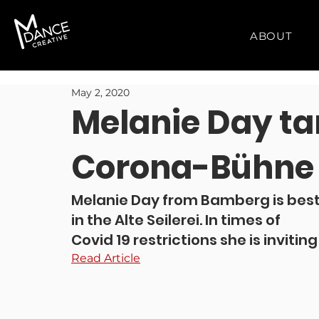
ABOUT
May 2, 2020
Melanie Day ta
Corona-Bühne
Melanie Day from Bamberg is best
in the Alte Seilerei. In times of 
Covid 19 restrictions she is invitin
Read Article