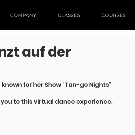
COMPANY
CLASSES
COURSES
nzt auf der
 known for her Show "Tan-go Nights" 
g you to this virtual dance experience.