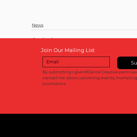
News
Join Our Mailing List
Su
Recent Posts
By submitting I give MDance Creative permissio
contact me about upcoming events, marketing
promotions