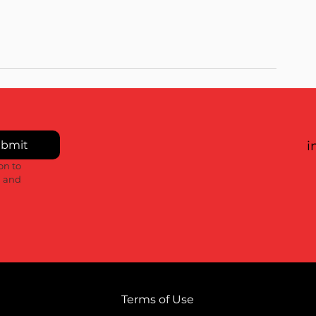
bmit
i
n to 
 and 
Terms of Use