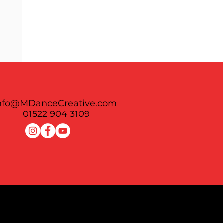
nfo@MDanceCreative.com
See All
01522 904 3109