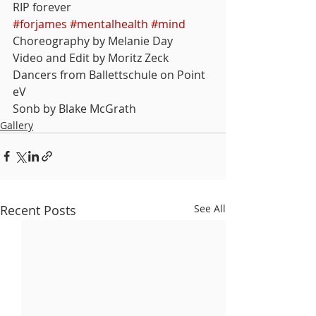
RIP forever
#forjames
#mentalhealth
#mind
Choreography by Melanie Day
Video and Edit by Moritz Zeck
Dancers from Ballettschule on Point 
eV
Sonb by Blake McGrath
Gallery
Recent Posts
See All