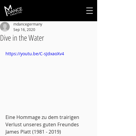
mdancegermany
Sep 16, 2020
Dive in the Water
https://youtu.be/C-sJdxaoXv4
Eine Hommage zu dem trairigen 
Verlust unseres guten Freundes 
James Platt (1981 - 2019)