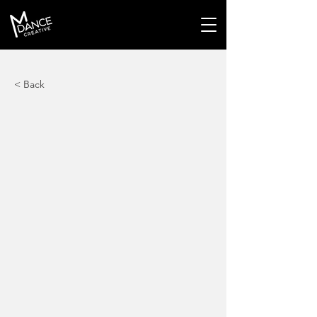
< Back