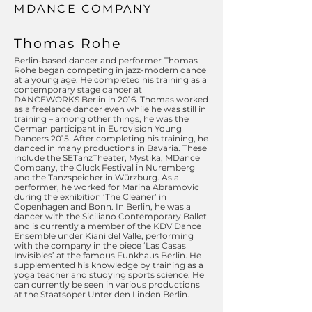
MDANCE COMPANY
Thomas Rohe
Berlin-based dancer and performer Thomas
Rohe began competing in jazz-modern dance
at a young age. He completed his training as a
contemporary stage dancer at
DANCEWORKS Berlin in 2016. Thomas worked
as a freelance dancer even while he was still in
training – among other things, he was the
German participant in Eurovision Young
Dancers 2015. After completing his training, he
danced in many productions in Bavaria. These
include the SETanzTheater, Mystika, MDance
Company, the Gluck Festival in Nuremberg
and the Tanzspeicher in Würzburg. As a
performer, he worked for Marina Abramovic
during the exhibition ‘The Cleaner’ in
Copenhagen and Bonn. In Berlin, he was a
dancer with the Siciliano Contemporary Ballet
and is currently a member of the KDV Dance
Ensemble under Kiani del Valle, performing
with the company in the piece ‘Las Casas
Invisibles’ at the famous Funkhaus Berlin. He
supplemented his knowledge by training as a
yoga teacher and studying sports science. He
can currently be seen in various productions
at the Staatsoper Unter den Linden Berlin.