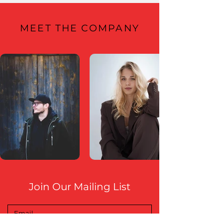
MEET THE COMPANY
Join Our Mailing List