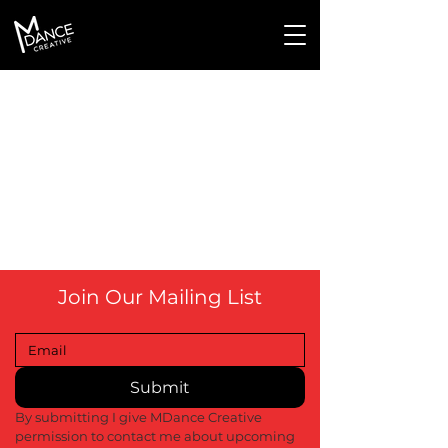
Join Our Mailing List
Submit
By submitting I give MDance Creative 
permission to contact me about upcoming 