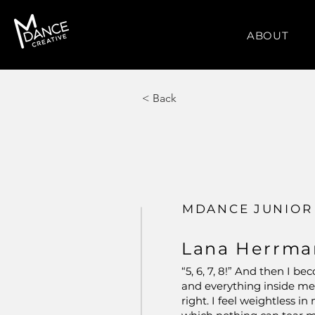
ABOUT
< Back
MDANCE JUNIOR
Lana Herrma
“5, 6, 7, 8!” And then I 
and everything inside me 
right. I feel weightless i