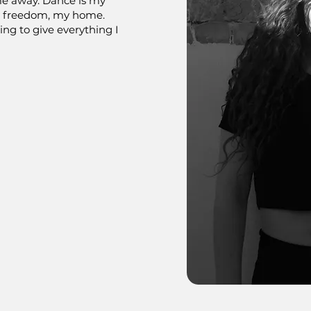
me away. Dance is my
y freedom, my home.
ling to give everything I