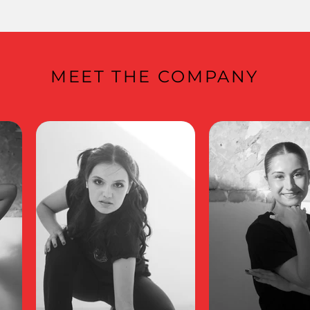
MEET THE COMPANY