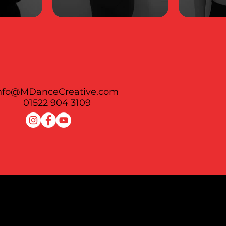
nfo@MDanceCreative.com
01522 904 3109