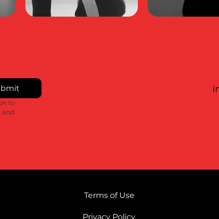
bmit
i
n to 
 and 
Terms of Use
Privacy Policy