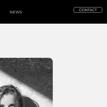
CONTACT
NEWS