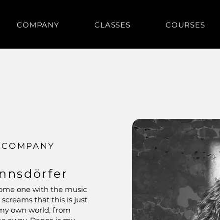
COMPANY
CLASSES
COURSES
 COMPANY
nnsdörfer
become one with the music
screams that this is just
n my own world, from