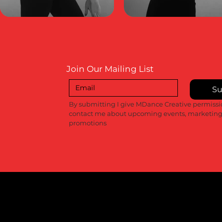
Join Our Mailing List
Su
By submitting I give MDance Creative permissio
contact me about upcoming events, marketing
promotions