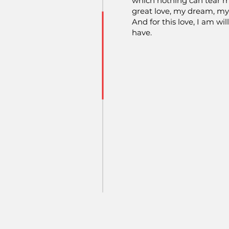
which nothing can tear 
great love, my dream, m
And for this love, I am wil
have.