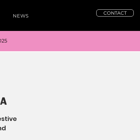
CONTACT
NEWS
025
FA
estive
nd