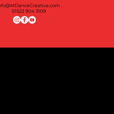
nfo@MDanceCreative.com
01522 904 3109