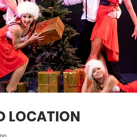
D LOCATION
:00