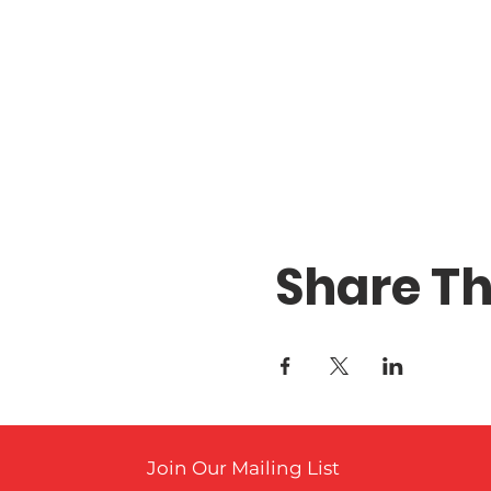
Share Th
Join Our Mailing List