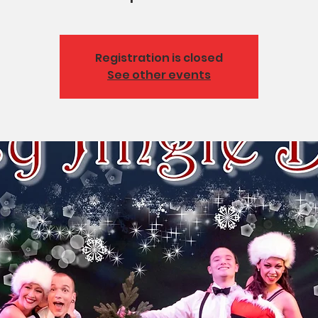
Registration is closed
See other events