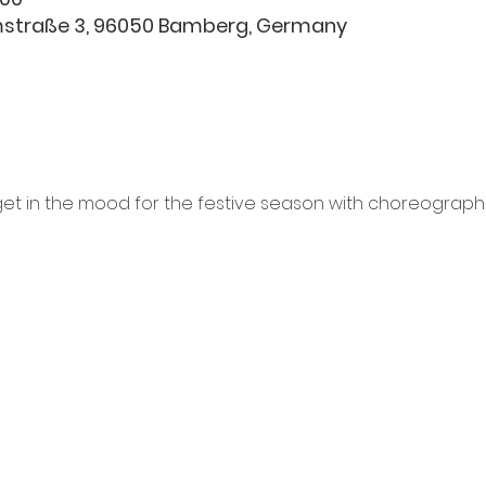
hmstraße 3, 96050 Bamberg, Germany
et in the mood for the festive season with choreographi