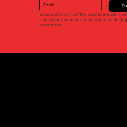
Su
By submitting I give MDance Creative permissio
contact me about upcoming events, marketing
promotions