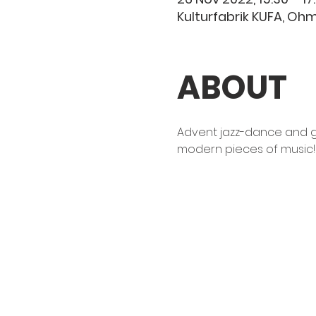
Kulturfabrik KUFA, O
ABOUT
Advent jazz-dance and g
modern pieces of music!