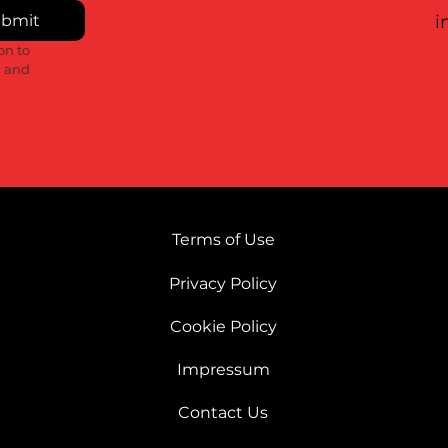
bmit
i
n to 
 and 
Terms of Use
Privacy Policy
Cookie Policy
Impressum
Contact Us