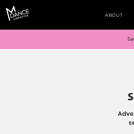
ABOUT
Sa
S
Adven
s