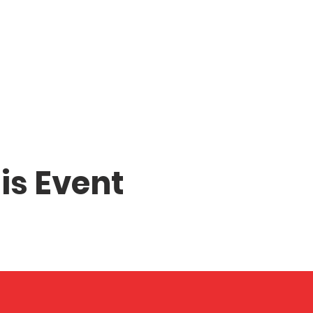
is Event