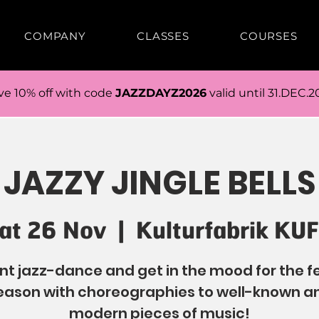
COMPANY
CLASSES
COURSES
ve 10% off with code
JAZZDAYZ2026
valid until 31.DEC.2
JAZZY JINGLE BELLS
at 26 Nov
  |  
Kulturfabrik KU
t jazz-dance and get in the mood for the f
eason with choreographies to well-known a
modern pieces of music!