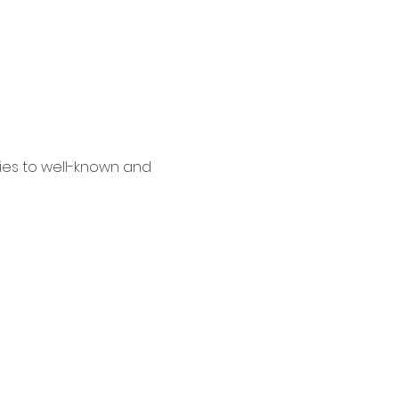
es to well-known and 