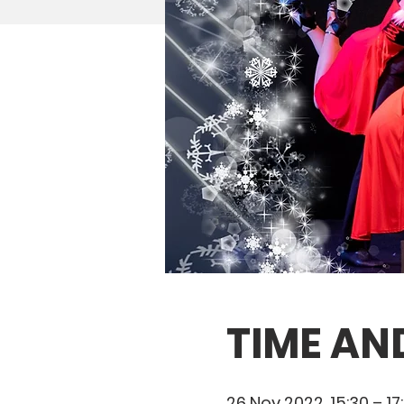
TIME AN
26 Nov 2022, 15:30 – 17