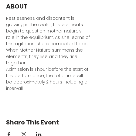
ABOUT
Restlessness and discontent is 
growing in the realm, the elements 
begin to question mother nature’s 
role in the equilibrium. As she learns of 
this agitation, she is compelled to act. 
When Mother Nature summons the 
elements, they rise and they rise 
together!
Admission is 1 hour before the start of 
the performance, the total time will 
be approximately 2 hours including a 
intervall.
Share This Event