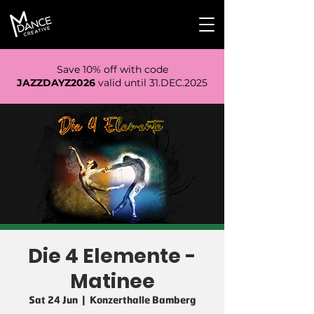
Save 10% off with code
JAZZDAYZ2026
valid until 31.DEC.2025
Die 4 Elemente -
Matinee
Sat 24 Jun
  |  
Konzerthalle Bamberg