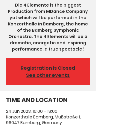
Die 4 Elemente is the biggest
Production from MDance Company
yet which will be performed in the
Konzerthalle in Bamberg, the home
of the Bamberg Symphonic
Orchestra. The 4 Elements will be a
dramatic, energetic and inspiring
performance, a true spectacle!
Registration is Closed
See other events
TIME AND LOCATION
24 Jun 2023, 16:00 – 18:00
Konzerthalle Bamberg, Mußstraße 1,
96047 Bamberg, Germany