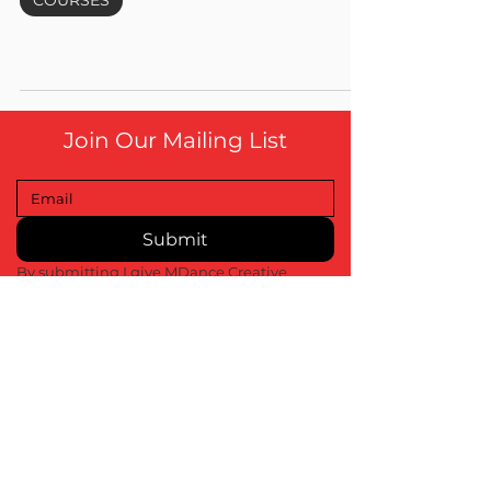
COURSES
Join Our Mailing List
Submit
By submitting I give MDance Creative 
permission to contact me about upcoming 
events, marketing and promotions
info@MDanceCreative.com
01522 904 3109
Contact Us