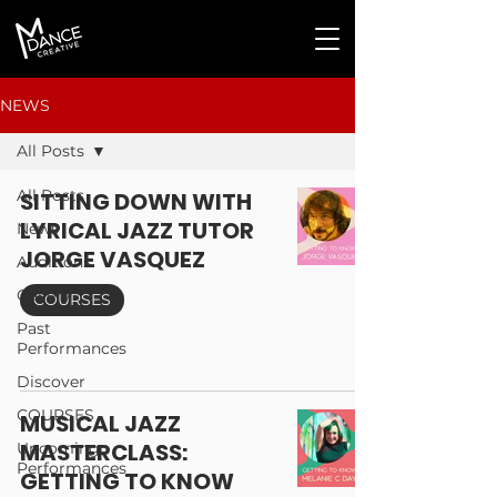
NEWS
All Posts
All Posts
SITTING DOWN WITH
LYRICAL JAZZ TUTOR
News
JORGE VASQUEZ
Auditions
Gallery
COURSES
Past
Performances
Discover
COURSES
MUSICAL JAZZ
MASTERCLASS:
Upcoming
Performances
GETTING TO KNOW