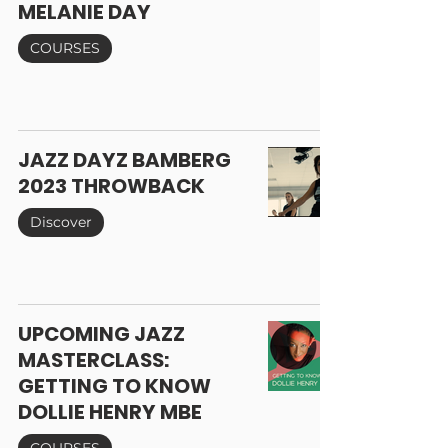
MELANIE DAY
COURSES
JAZZ DAYZ BAMBERG
2023 THROWBACK
Discover
UPCOMING JAZZ
MASTERCLASS:
GETTING TO KNOW
DOLLIE HENRY MBE