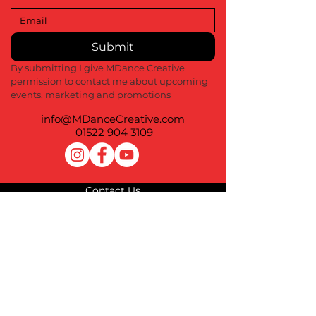
Submit
By submitting I give MDance Creative 
permission to contact me about upcoming 
events, marketing and promotions
info@MDanceCreative.com
01522 904 3109
Contact Us
Terms of Use
Privacy Policy
Cookie Policy
Impressum