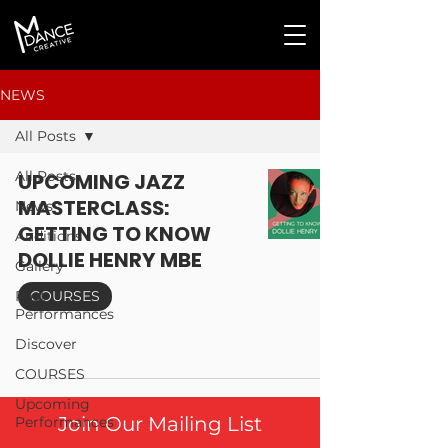
NEWS
All Posts
All Posts
UPCOMING JAZZ
MASTERCLASS:
News
GETTING TO KNOW
Auditions
DOLLIE HENRY MBE
Gallery
Past
COURSES
Performances
Discover
COURSES
Upcoming
Join Our Mailing List
Performances