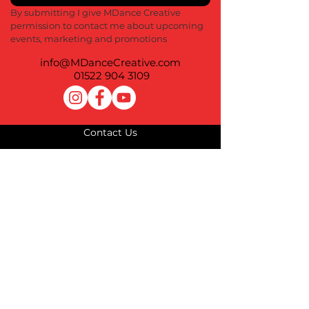
By submitting I give MDance Creative 
permission to contact me about upcoming 
events, marketing and promotions
info@MDanceCreative.com
01522 904 3109
Contact Us
Terms of Use
Privacy Policy
Cookie Policy
Impressum